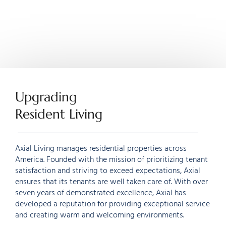
Upgrading
Resident Living
Axial Living manages residential properties across
America. Founded with the mission of prioritizing tenant
satisfaction and striving to exceed expectations, Axial
ensures that its tenants are well taken care of. With over
seven years of demonstrated excellence, Axial has
developed a reputation for providing exceptional service
and creating warm and welcoming environments.