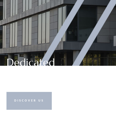
Dedicated
Management
DISCOVER US